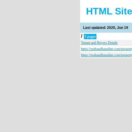
HTML Sit
Last updated: 2020, Jun 19
/
5 pages
Tenant and Buyers Details
https://prabandhaonline.com/propert
https://prabandhaonline.com/propert