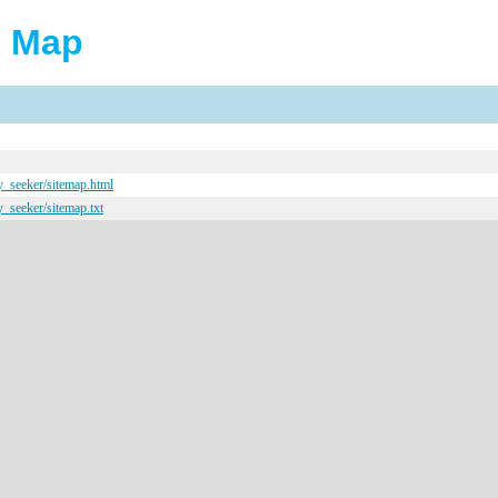
e Map
y_seeker/sitemap.html
y_seeker/sitemap.txt