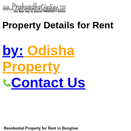
Property Details for Rent
by:
Odisha
Property
Contact Us
Residential Property for Rent in Bunglow