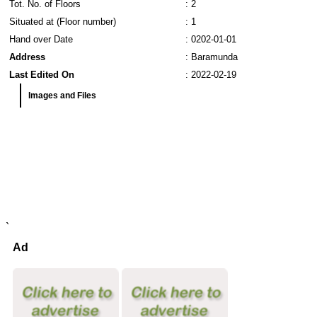
Tot. No. of Floors
: 2
Situated at (Floor number)
: 1
Hand over Date
: 0202-01-01
Address
: Baramunda
Last Edited On
: 2022-02-19
Images and Files
`
Ad