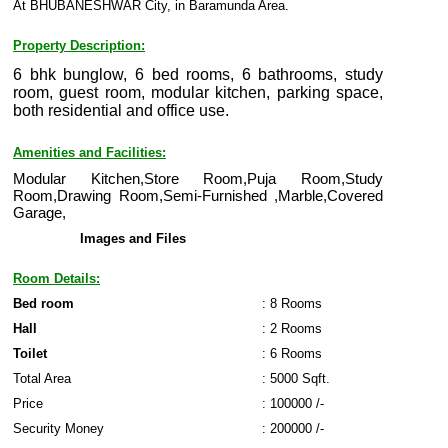
At BHUBANESHWAR City, in Baramunda Area.
Property Description:
6 bhk bunglow, 6 bed rooms, 6 bathrooms, study
room, guest room, modular kitchen, parking space,
both residential and office use.
Amenities and Facilities:
Modular Kitchen,Store Room,Puja Room,Study
Room,Drawing Room,Semi-Furnished ,Marble,Covered
Garage,
Images and Files
Room Details:
Bed room
: 8 Rooms
Hall
: 2 Rooms
Toilet
: 6 Rooms
Total Area
: 5000 Sqft.
Price
: 100000 /-
Security Money
: 200000 /-