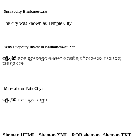
Smart city Bhubaneswar:
The city was known as Temple City
Why Property Invest in Bhubaneswar ??t
ଟ୍ୱିନ୍ ସିଟି:
କଟକ-ଭୁବନେଶ୍ୱର ମଧ୍ୟରେ ହାଇସ୍ପିଡ୍ ପରିବହନ ସେବା ମନୋ ରେଲ୍
ଆରମ୍ଭ ହେବ ।
More about Twin City:
ଟ୍ୱିନ୍ ସିଟି:
କଟକ-ଭୁବନେଶ୍ୱର:
Sitemap HTML
|
Sitemap XML
|
ROR sitemap
|
Sitemap TXT
|