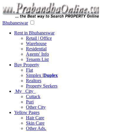
Bhubaneswar
Rent in Bhubaneswar
Retail | Office
Warehouse
Residential
Agents' Info
Tenants List
Buy Property
Flat
Simplex |
Duplex
Realtors
Property Seekers
My City
Cuttack
Puri
Other City
Yellow Pages
Hair Care
Skin Care
Other Ads.