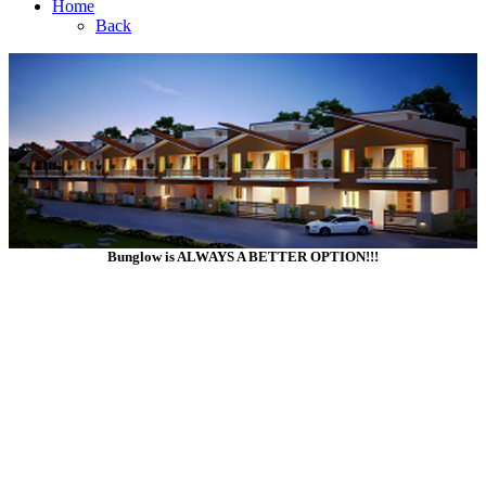
Home
Back
Bunglow is ALWAYS A BETTER OPTION!!!
Click Your Options