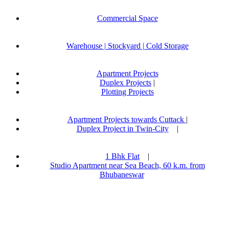
Commercial Space
Warehouse | Stockyard | Cold Storage
Apartment Projects
Duplex Projects
|
Plotting Projects
Apartment Projects towards Cuttack
|
Duplex Project in Twin-City
|
1 Bhk Flat
|
Studio Apartment near Sea Beach, 60 k.m. from
Bhubaneswar